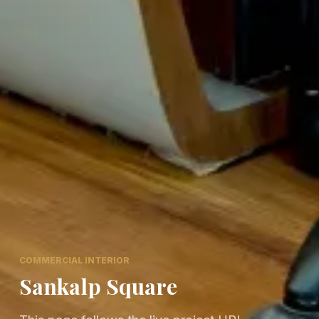
COMMERCIAL INTERIOR
Sankalp Square