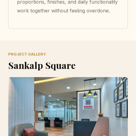
proportions, finishes, and daily functionality
work together without feeling overdone.
PROJECT GALLERY
Sankalp Square