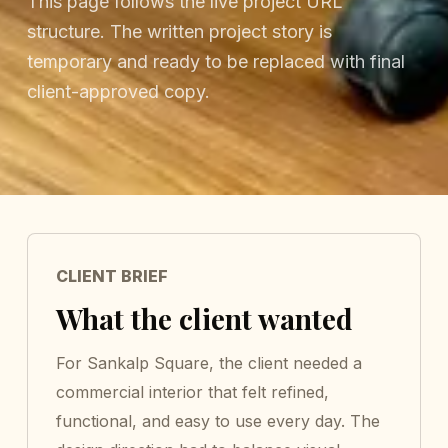
This page follows the live project URL
structure. The written project story is
temporary and ready to be replaced with final
client-approved copy.
CLIENT BRIEF
What the client wanted
For Sankalp Square, the client needed a
commercial interior that felt refined,
functional, and easy to use every day. The