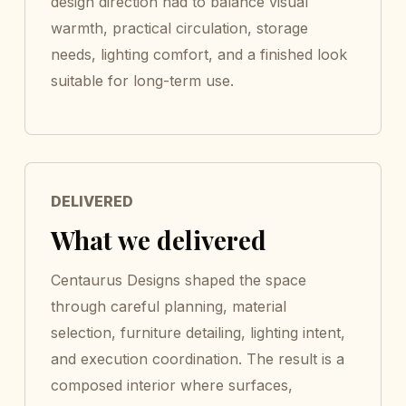
design direction had to balance visual
warmth, practical circulation, storage
needs, lighting comfort, and a finished look
suitable for long-term use.
DELIVERED
What we delivered
Centaurus Designs shaped the space
through careful planning, material
selection, furniture detailing, lighting intent,
and execution coordination. The result is a
composed interior where surfaces,