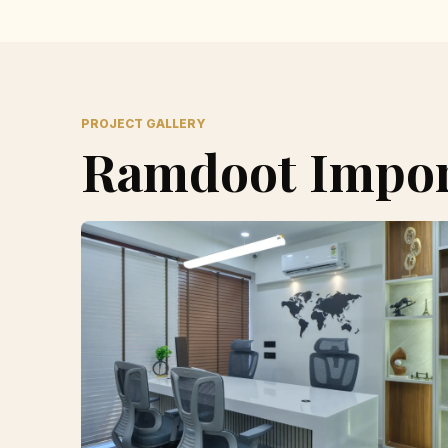
PROJECT GALLERY
Ramdoot Import