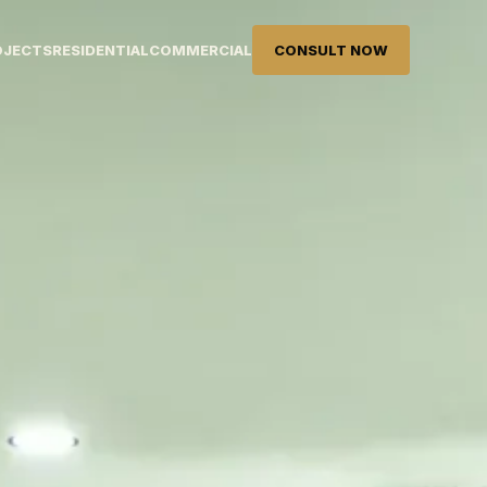
OJECTS
RESIDENTIAL
COMMERCIAL
CONSULT NOW