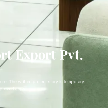
t Export Pvt.
ure. The written project story is temporary
approved copy.