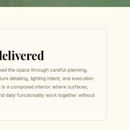
elivered
ed the space through careful planning,
ture detailing, lighting intent, and execution
t is a composed interior where surfaces,
nd daily functionality work together without