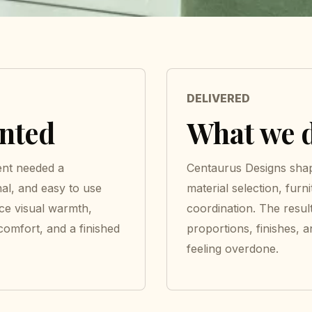
DELIVERED
anted
What we d
ent needed a
Centaurus Designs shap
nal, and easy to use
material selection, furni
nce visual warmth,
coordination. The resul
 comfort, and a finished
proportions, finishes, a
feeling overdone.