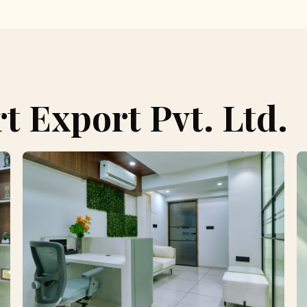
 Export Pvt. Ltd.