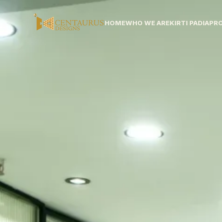
HOME
WHO WE ARE
KIRTI PADIA
PR