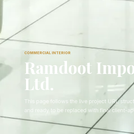
COMMERCIAL INTERIOR
Ramdoot Impor
Ltd.
This page follows the live project URL struct
and ready to be replaced with final client-