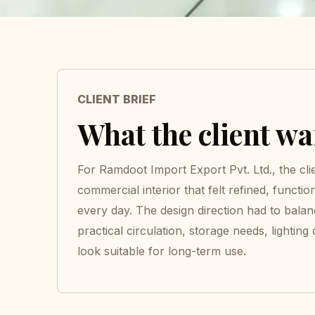
CLIENT BRIEF
What the client w
For Ramdoot Import Export Pvt. Ltd., the cli
commercial interior that felt refined, functio
every day. The design direction had to bala
practical circulation, storage needs, lighting
look suitable for long-term use.